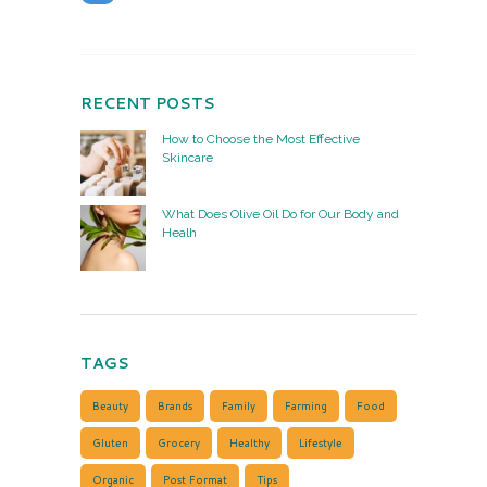
RECENT POSTS
How to Choose the Most Effective
Skincare
What Does Olive Oil Do for Our Body and
Healh
TAGS
Beauty
Brands
Family
Farming
Food
Gluten
Grocery
Healthy
Lifestyle
Organic
Post Format
Tips