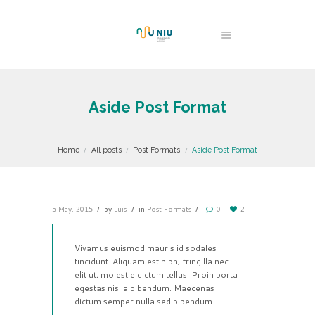
Aside Post Format
Home
All posts
Post Formats
Aside Post Format
5 May, 2015
by
Luis
in
Post Formats
0
2
Vivamus euismod mauris id sodales
tincidunt. Aliquam est nibh, fringilla nec
elit ut, molestie dictum tellus. Proin porta
egestas nisi a bibendum. Maecenas
dictum semper nulla sed bibendum.