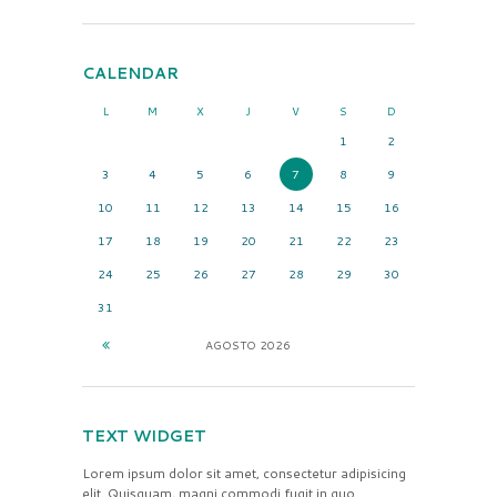
CALENDAR
L
M
X
J
V
S
D
1
2
3
4
5
6
7
8
9
10
11
12
13
14
15
16
17
18
19
20
21
22
23
24
25
26
27
28
29
30
31
AGOSTO
2026
TEXT WIDGET
Lorem ipsum dolor sit amet, consectetur adipisicing
elit. Quisquam, magni commodi fugit in quo