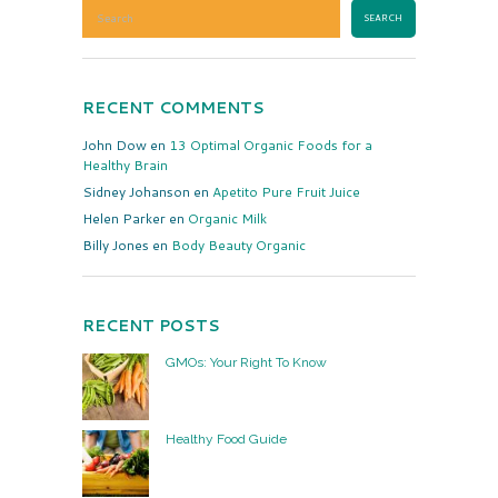
RECENT COMMENTS
John Dow
en
13 Optimal Organic Foods for a
Healthy Brain
Sidney Johanson
en
Apetito Pure Fruit Juice
Helen Parker
en
Organic Milk
Billy Jones
en
Body Beauty Organic
RECENT POSTS
GMOs: Your Right To Know
Healthy Food Guide