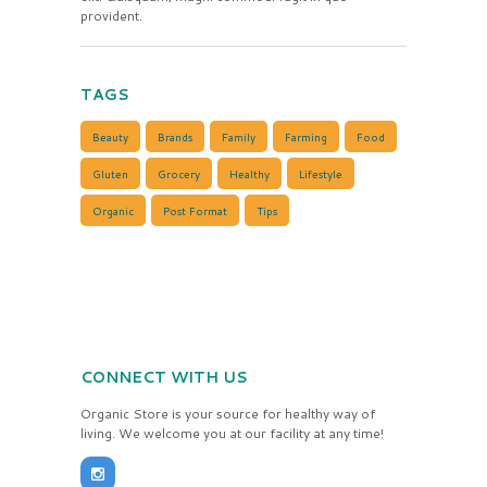
provident.
TAGS
Beauty
Brands
Family
Farming
Food
Gluten
Grocery
Healthy
Lifestyle
Organic
Post Format
Tips
CONNECT WITH US
Organic Store is your source for healthy way of
living. We welcome you at our facility at any time!