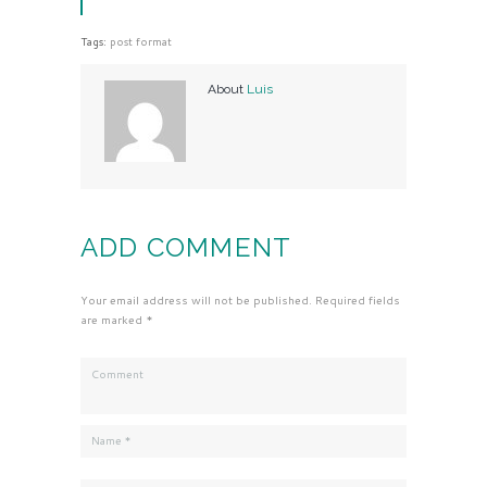
Tags:
post format
About
Luis
ADD COMMENT
Your email address will not be published. Required fields
are marked *