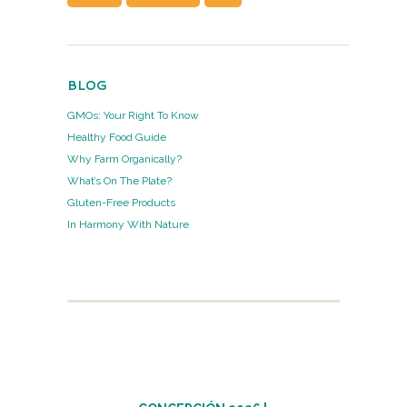
BLOG
GMOs: Your Right To Know
Healthy Food Guide
Why Farm Organically?
What’s On The Plate?
Gluten-Free Products
In Harmony With Nature