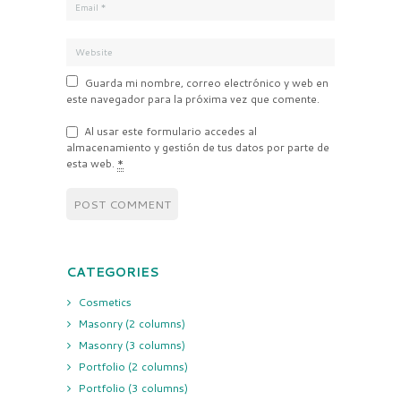
Guarda mi nombre, correo electrónico y web en
este navegador para la próxima vez que comente.
Al usar este formulario accedes al
almacenamiento y gestión de tus datos por parte de
esta web.
*
CATEGORIES
Cosmetics
Masonry (2 columns)
Masonry (3 columns)
Portfolio (2 columns)
Portfolio (3 columns)