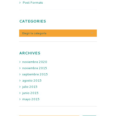
Post Formats
CATEGORIES
Categories
ARCHIVES
noviembre
2020
noviembre
2015
septiembre
2015
agosto
2015
julio
2015
junio
2015
mayo
2015