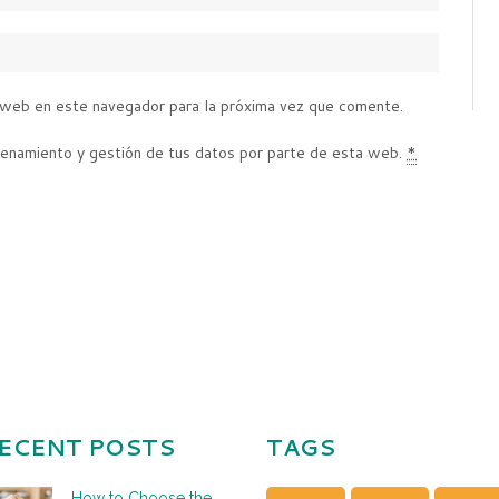
 web en este navegador para la próxima vez que comente.
cenamiento y gestión de tus datos por parte de esta web.
*
ECENT POSTS
TAGS
How to Choose the