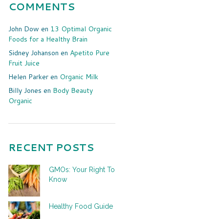
COMMENTS
John Dow
en
13 Optimal Organic
Foods for a Healthy Brain
Sidney Johanson
en
Apetito Pure
Fruit Juice
Helen Parker
en
Organic Milk
Billy Jones
en
Body Beauty
Organic
RECENT POSTS
GMOs: Your Right To
Know
Healthy Food Guide