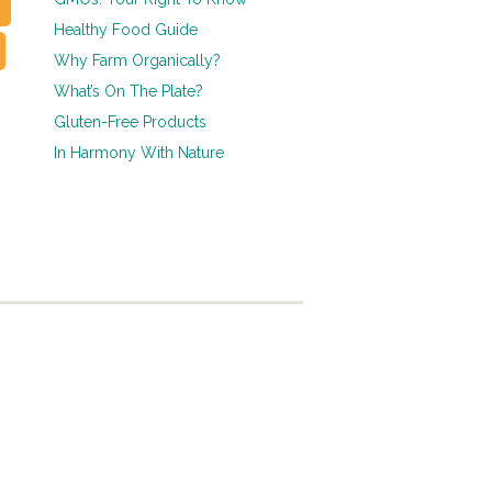
Healthy Food Guide
Why Farm Organically?
What’s On The Plate?
Gluten-Free Products
In Harmony With Nature