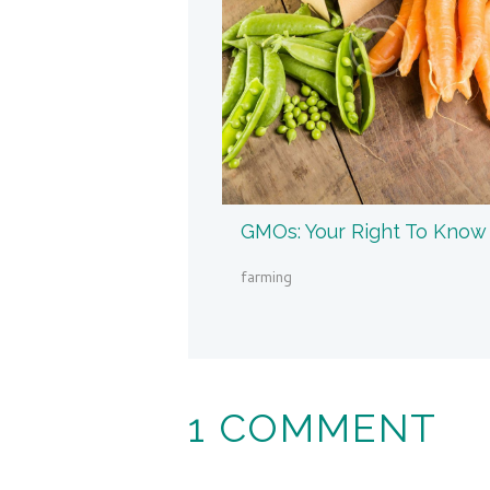
GMOs: Your Right To Know
farming
1 COMMENT