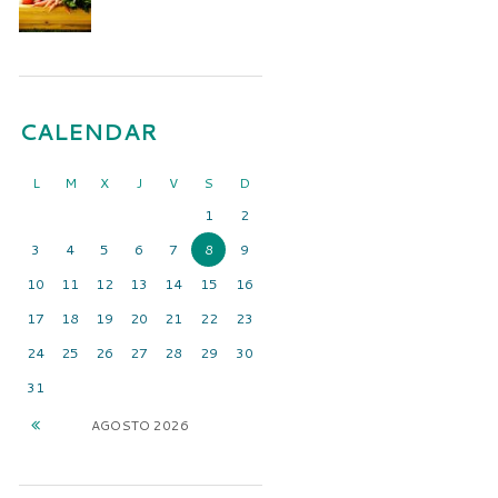
CALENDAR
L
M
X
J
V
S
D
1
2
3
4
5
6
7
8
9
10
11
12
13
14
15
16
17
18
19
20
21
22
23
24
25
26
27
28
29
30
31
AGOSTO
2026