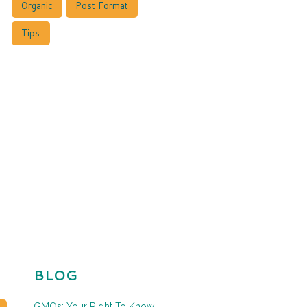
Organic
Post Format
Tips
BLOG
GMOs: Your Right To Know