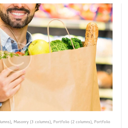
lumns)
,
Masonry (3 columns)
,
Portfolio (2 columns)
,
Portfolio