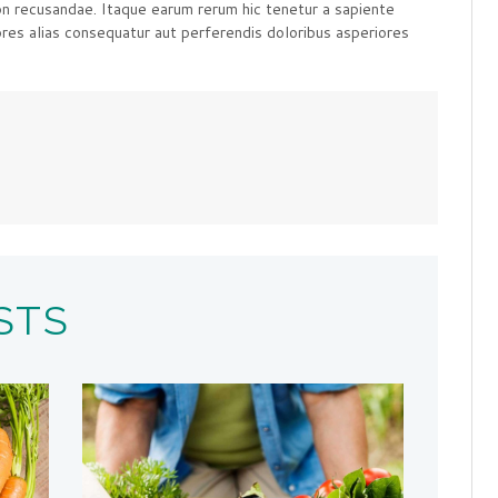
on recusandae. Itaque earum rerum hic tenetur a sapiente
ores alias consequatur aut perferendis doloribus asperiores
STS