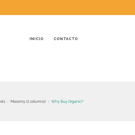
INICIO
CONTACTO
osts
Masonry (2 columns)
Why Buy Organic?