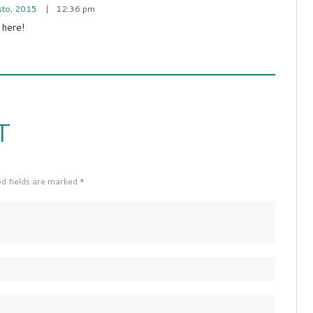
sto, 2015
12:36 pm
 here!
T
ed fields are marked *