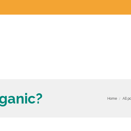
ganic?
Home
All p