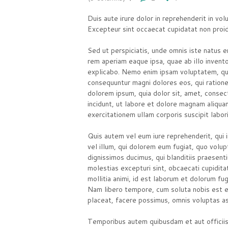
Duis aute irure dolor in reprehenderit in volu
Excepteur sint occaecat cupidatat non pro
Sed ut perspiciatis, unde omnis iste natus
rem aperiam eaque ipsa, quae ab illo invento
explicabo. Nemo enim ipsam voluptatem, quia
consequuntur magni dolores eos, qui ration
dolorem ipsum, quia dolor sit, amet, consec
incidunt, ut labore et dolore magnam aliqu
exercitationem ullam corporis suscipit labo
Quis autem vel eum iure reprehenderit, qui i
vel illum, qui dolorem eum fugiat, quo volup
dignissimos ducimus, qui blanditiis praesen
molestias excepturi sint, obcaecati cupiditat
mollitia animi, id est laborum et dolorum fug
Nam libero tempore, cum soluta nobis est el
placeat, facere possimus, omnis voluptas a
Temporibus autem quibusdam et aut officiis 