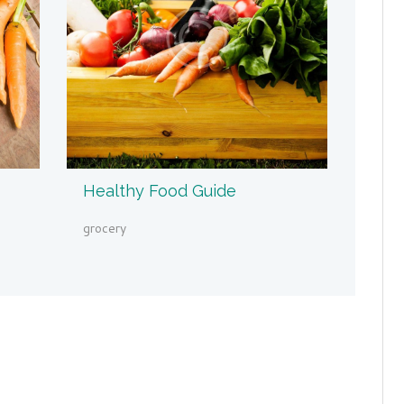
Healthy Food Guide
grocery