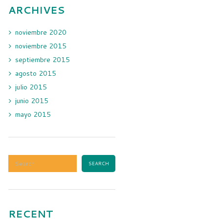
ARCHIVES
noviembre
2020
noviembre
2015
septiembre
2015
agosto
2015
julio
2015
junio
2015
mayo
2015
RECENT