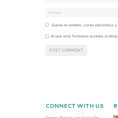
Guarda mi nombre, correo electrónico y
Al usar este formulario accedes al alma
CONNECT WITH US
R
Organic Store is your source for