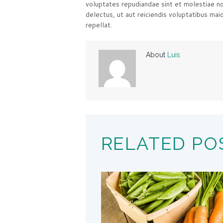
voluptates repudiandae sint et molestiae n
delectus, ut aut reiciendis voluptatibus mai
repellat.
About
Luis
RELATED PO