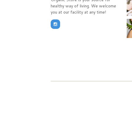
healthy way of living. We welcome
you at our facility at any time!