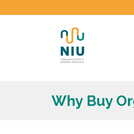
Why Buy Or