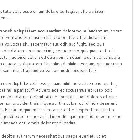
ptate velit esse cillum dolore eu fugiat nulla pariatur.
ident…
 error sit voluptatem accusantium doloremque laudantium, totam
re veritatis et quasi architecto beatae vitae dicta sunt,
 voluptas sit, aspernatur aut odit aut fugit, sed quia
e voluptatem sequi nesciunt, neque porro quisquam est, qui
tetur, adipisci velit, sed quia non numquam eius modi tempora
am quaerat voluptatem. Ut enim ad minima veniam, quis nostrum
riosam, nisi ut aliquid ex ea commodi consequatur?
n ea voluptate velit esse, quam nihil molestiae consequatur,
tas nulla pariatur? At vero eos et accusamus et iusto odio
tium voluptatum deleniti atque corrupti, quos dolores et quas
e non provident, similique sunt in culpa, qui officia deserunt
a. Et harum quidem rerum facilis est et expedita distinctio.
igendi optio, cumque nihil impedit, quo minus id, quod maxime
ssumenda est, omnis dolor repellendus.
debitis aut rerum necessitatibus saepe eveniet, ut et