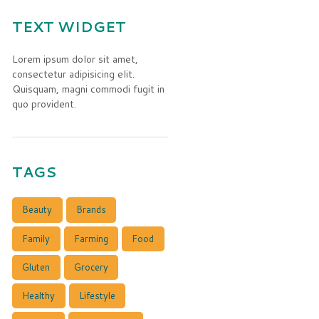
TEXT WIDGET
Lorem ipsum dolor sit amet,
consectetur adipisicing elit.
Quisquam, magni commodi fugit in
quo provident.
TAGS
Beauty
Brands
Family
Farming
Food
Gluten
Grocery
Healthy
Lifestyle