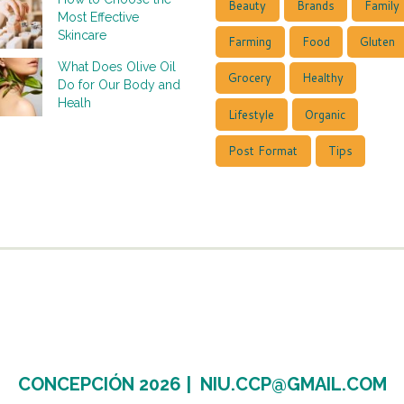
Beauty
Brands
Family
Most Effective
Skincare
Farming
Food
Gluten
What Does Olive Oil
Grocery
Healthy
Do for Our Body and
Healh
Lifestyle
Organic
Post Format
Tips
CONCEPCIÓN 2026 |
NIU.CCP@GMAIL.COM