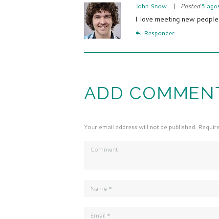
John Snow
Posted
5 ago
I love meeting new people
Responder
ADD COMMEN
Your email address will not be published. Requir