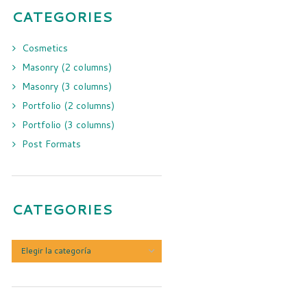
CATEGORIES
Cosmetics
Masonry (2 columns)
Masonry (3 columns)
Portfolio (2 columns)
Portfolio (3 columns)
Post Formats
CATEGORIES
Categories