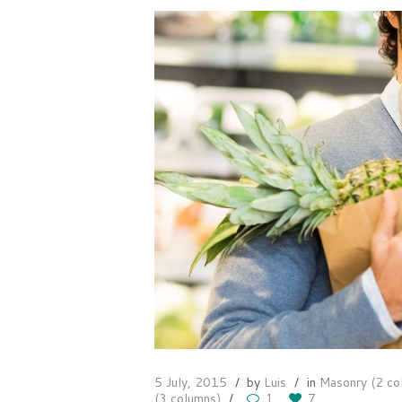
5 July, 2015
by
Luis
in
Masonry (2 co
(3 columns)
1
7